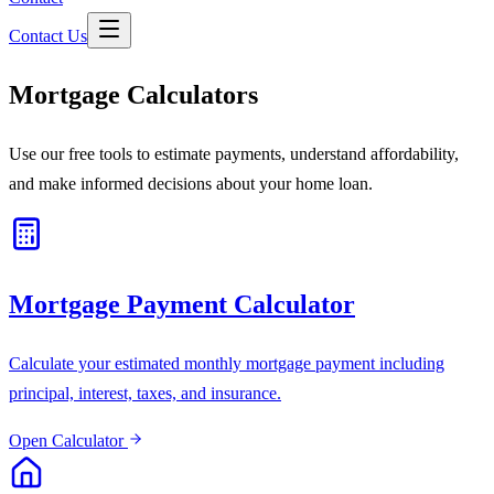
Contact Us
Mortgage Calculators
Use our free tools to estimate payments, understand affordability,
and make informed decisions about your home loan.
Mortgage Payment Calculator
Calculate your estimated monthly mortgage payment including
principal, interest, taxes, and insurance.
Open Calculator