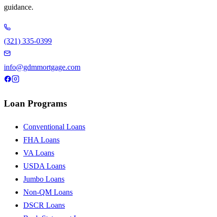
guidance.
(321) 335-0399
info@gdmmortgage.com
Loan Programs
Conventional Loans
FHA Loans
VA Loans
USDA Loans
Jumbo Loans
Non-QM Loans
DSCR Loans