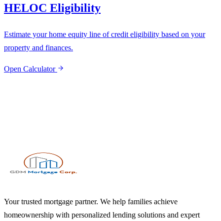
HELOC Eligibility
Estimate your home equity line of credit eligibility based on your
property and finances.
Open Calculator
Your trusted mortgage partner. We help families achieve
homeownership with personalized lending solutions and expert