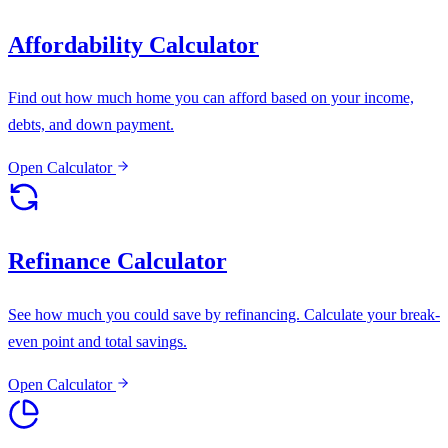
Affordability Calculator
Find out how much home you can afford based on your income,
debts, and down payment.
Open Calculator
Refinance Calculator
See how much you could save by refinancing. Calculate your break-
even point and total savings.
Open Calculator