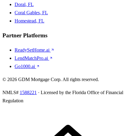
Doral
, FL
Coral Gables
, FL
Homestead
, FL
Partner Platforms
ReadySetHome.ai
LendMatchPro.ai
Go1000.ai
©
2026
GDM Mortgage Corp
. All rights reserved.
NMLS#
1588221
· Licensed by the Florida Office of Financial
Regulation