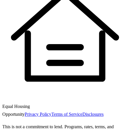
Equal Housing
Opportunity
Privacy Policy
Terms of Service
Disclosures
This is not a commitment to lend. Programs, rates, terms, and