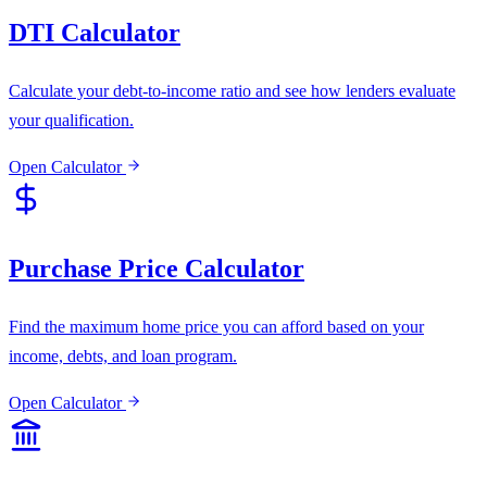
DTI Calculator
Calculate your debt-to-income ratio and see how lenders evaluate
your qualification.
Open Calculator
Purchase Price Calculator
Find the maximum home price you can afford based on your
income, debts, and loan program.
Open Calculator