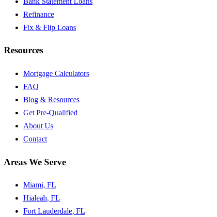
Bank Statement Loans
Refinance
Fix & Flip Loans
Resources
Mortgage Calculators
FAQ
Blog & Resources
Get Pre-Qualified
About Us
Contact
Areas We Serve
Miami
, FL
Hialeah
, FL
Fort Lauderdale
, FL