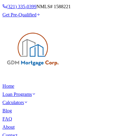
(321) 335-0399
NMLS#
1588221
Get Pre-Qualified
Home
Loan Programs
Calculators
Blog
FAQ
About
Contact