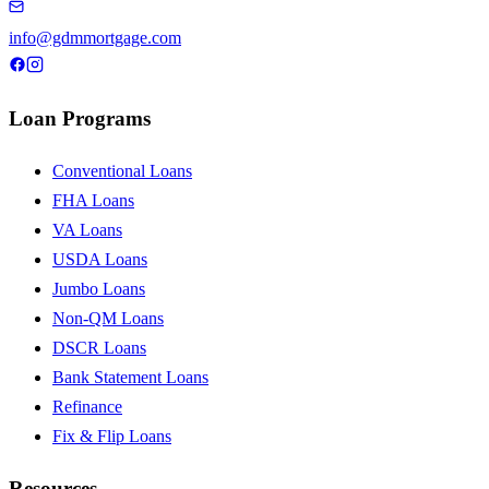
info@gdmmortgage.com
Loan Programs
Conventional Loans
FHA Loans
VA Loans
USDA Loans
Jumbo Loans
Non-QM Loans
DSCR Loans
Bank Statement Loans
Refinance
Fix & Flip Loans
Resources