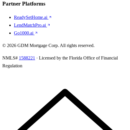
Partner Platforms
ReadySetHome.ai
LendMatchPro.ai
Go1000.ai
©
2026
GDM Mortgage Corp
. All rights reserved.
NMLS#
1588221
· Licensed by the Florida Office of Financial
Regulation