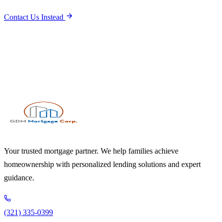
Contact Us Instead
Your trusted mortgage partner. We help families achieve
homeownership with personalized lending solutions and expert
guidance.
(321) 335-0399