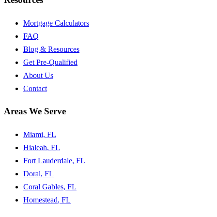
Mortgage Calculators
FAQ
Blog & Resources
Get Pre-Qualified
About Us
Contact
Areas We Serve
Miami
, FL
Hialeah
, FL
Fort Lauderdale
, FL
Doral
, FL
Coral Gables
, FL
Homestead
, FL