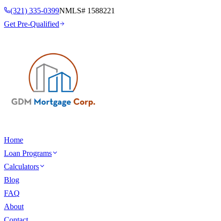
(321) 335-0399
NMLS#
1588221
Get Pre-Qualified
Home
Loan Programs
Calculators
Blog
FAQ
About
Contact