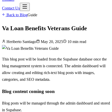
Contact Us
Back to Blog
Guide
Va Loan Benefits Veterans Guide
Heriberto Santiago
May 20, 2025
10 min read
This blog post will be loaded from the Supabase database once the
blog management system is connected. The admin dashboard will
allow creating and editing rich-text blog posts with images,
categories, and SEO metadata.
Blog content coming soon
Blog posts will be managed through the admin dashboard and stored
in Supabase.