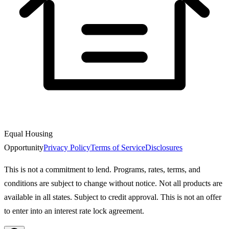
Equal Housing
Opportunity
Privacy Policy
Terms of Service
Disclosures
This is not a commitment to lend. Programs, rates, terms, and
conditions are subject to change without notice. Not all products are
available in all states. Subject to credit approval. This is not an offer
to enter into an interest rate lock agreement.