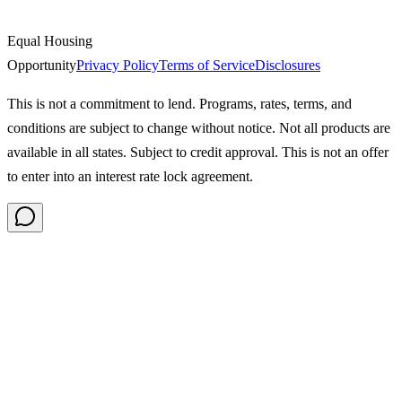
Equal Housing
Opportunity
Privacy Policy
Terms of Service
Disclosures
This is not a commitment to lend. Programs, rates, terms, and
conditions are subject to change without notice. Not all products are
available in all states. Subject to credit approval. This is not an offer
to enter into an interest rate lock agreement.