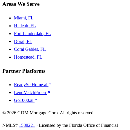
Areas We Serve
Miami
, FL
Hialeah
, FL
Fort Lauderdale
, FL
Doral
, FL
Coral Gables
, FL
Homestead
, FL
Partner Platforms
ReadySetHome.ai
LendMatchPro.ai
Go1000.ai
©
2026
GDM Mortgage Corp
. All rights reserved.
NMLS#
1588221
· Licensed by the Florida Office of Financial