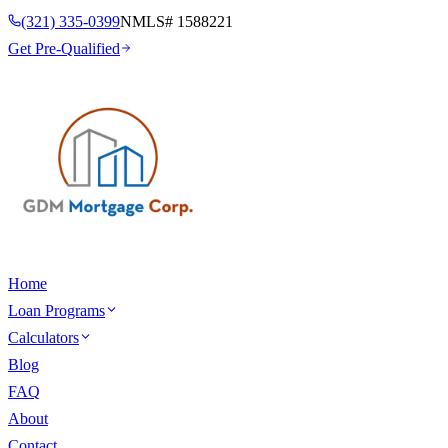
(321) 335-0399
NMLS#
1588221
Get Pre-Qualified
Home
Loan Programs
Calculators
Blog
FAQ
About
Contact