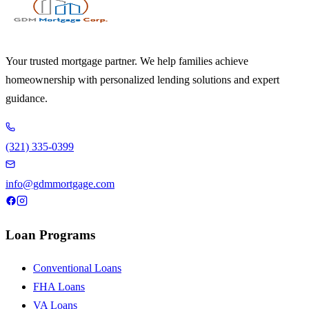
Your trusted mortgage partner. We help families achieve
homeownership with personalized lending solutions and expert
guidance.
(321) 335-0399
info@gdmmortgage.com
Loan Programs
Conventional Loans
FHA Loans
VA Loans