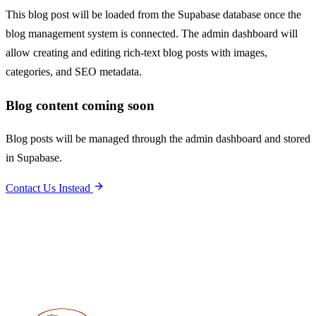
This blog post will be loaded from the Supabase database once the
blog management system is connected. The admin dashboard will
allow creating and editing rich-text blog posts with images,
categories, and SEO metadata.
Blog content coming soon
Blog posts will be managed through the admin dashboard and stored
in Supabase.
Contact Us Instead