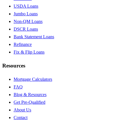
USDA Loans
Jumbo Loans
Non-QM Loans
DSCR Loans
Bank Statement Loans
Refinance
Fix & Flip Loans
Resources
Mortgage Calculators
FAQ
Blog & Resources
Get Pre-Qualified
About Us
Contact