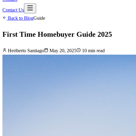
Contact Us
Back to Blog
Guide
First Time Homebuyer Guide 2025
Heriberto Santiago
May 20, 2025
10 min read