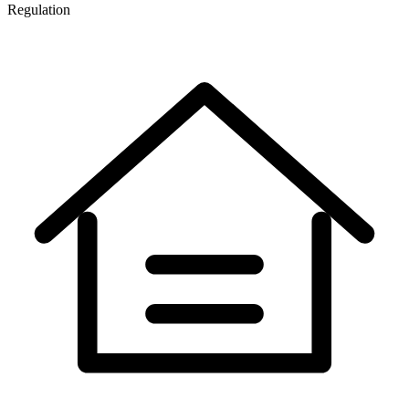
Regulation