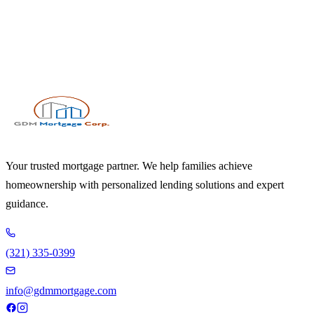
Your trusted mortgage partner. We help families achieve
homeownership with personalized lending solutions and expert
guidance.
(321) 335-0399
info@gdmmortgage.com