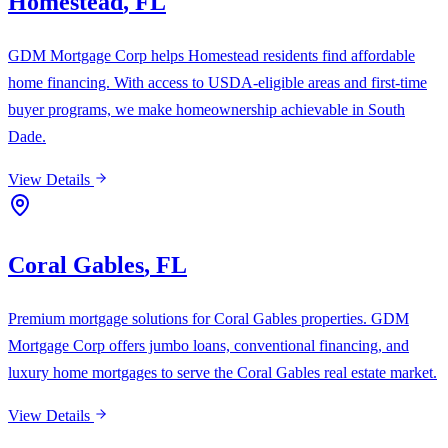
Homestead
,
FL
GDM Mortgage Corp helps Homestead residents find affordable
home financing. With access to USDA-eligible areas and first-time
buyer programs, we make homeownership achievable in South
Dade.
View Details
Coral Gables
,
FL
Premium mortgage solutions for Coral Gables properties. GDM
Mortgage Corp offers jumbo loans, conventional financing, and
luxury home mortgages to serve the Coral Gables real estate market.
View Details