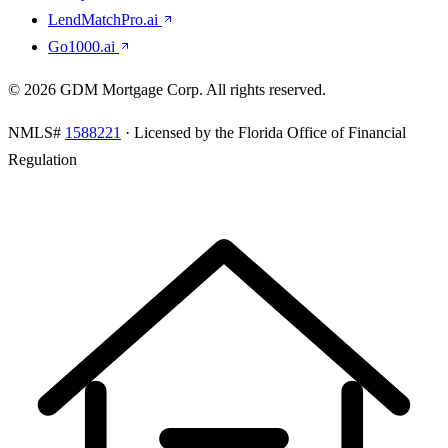
LendMatchPro.ai
Go1000.ai
©
2026
GDM Mortgage Corp
. All rights reserved.
NMLS#
1588221
· Licensed by the Florida Office of Financial
Regulation