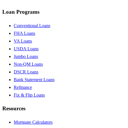
Loan Programs
Conventional Loans
FHA Loans
VA Loans
USDA Loans
Jumbo Loans
Non-QM Loans
DSCR Loans
Bank Statement Loans
Refinance
Fix & Flip Loans
Resources
Mortgage Calculators