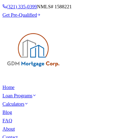
(321) 335-0399
NMLS#
1588221
Get Pre-Qualified
Home
Loan Programs
Calculators
Blog
FAQ
About
Contact