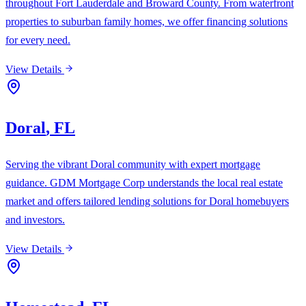
throughout Fort Lauderdale and Broward County. From waterfront
properties to suburban family homes, we offer financing solutions
for every need.
View Details
Doral
,
FL
Serving the vibrant Doral community with expert mortgage
guidance. GDM Mortgage Corp understands the local real estate
market and offers tailored lending solutions for Doral homebuyers
and investors.
View Details