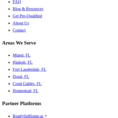
FAQ
Blog & Resources
Get Pre-Qualified
About Us
Contact
Areas We Serve
Miami
, FL
Hialeah
, FL
Fort Lauderdale
, FL
Doral
, FL
Coral Gables
, FL
Homestead
, FL
Partner Platforms
ReadySetHome.ai