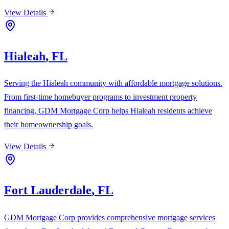
View Details
Hialeah
,
FL
Serving the Hialeah community with affordable mortgage solutions.
From first-time homebuyer programs to investment property
financing, GDM Mortgage Corp helps Hialeah residents achieve
their homeownership goals.
View Details
Fort Lauderdale
,
FL
GDM Mortgage Corp provides comprehensive mortgage services