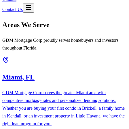
Contact Us
Areas We Serve
GDM Mortgage Corp proudly serves homebuyers and investors
throughout Florida.
Miami
,
FL
GDM Mortgage Corp serves the greater Miami area with
competitive mortgage rates and personalized lending solutions.
Whether you are buying your first condo in Brickell, a family home
in Kendall, or an investment property in Little Havana, we have the
right loan program for you.